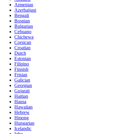
Armenian
Azerbaijani
Bengali
Bosnian
Bulgarian
Cebuano
Chichewa
Corsican
Croatian
Dutch
Estonian
Filipino
Finnish
Frisian
Galician
Georgian
Gujarati
Haitian
Hausa
Hawaiian
Hebrew
Hmong
Hungarian
Icelandic
Igbo