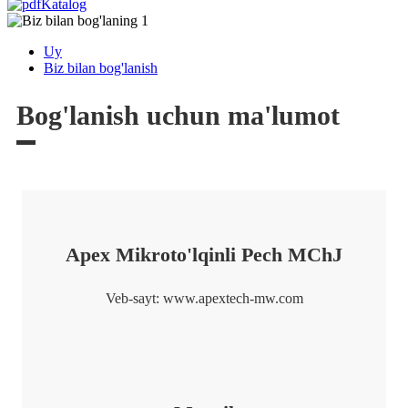
Katalog
Uy
Biz bilan bog'lanish
Bog'lanish uchun ma'lumot
Apex Mikroto'lqinli Pech MChJ
Veb-sayt: www.apextech-mw.com