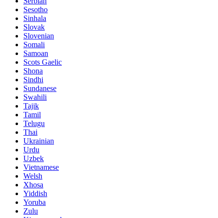
Serbian
Sesotho
Sinhala
Slovak
Slovenian
Somali
Samoan
Scots Gaelic
Shona
Sindhi
Sundanese
Swahili
Tajik
Tamil
Telugu
Thai
Ukrainian
Urdu
Uzbek
Vietnamese
Welsh
Xhosa
Yiddish
Yoruba
Zulu