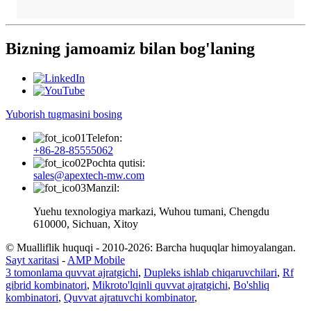
Bizning jamoamiz bilan bog'laning
Yuborish tugmasini bosing
Telefon:
+86-28-85555062
Pochta qutisi:
sales@apextech-mw.com
Manzil:
Yuehu texnologiya markazi, Wuhou tumani, Chengdu
610000, Sichuan, Xitoy
© Mualliflik huquqi - 2010-2026: Barcha huquqlar himoyalangan.
Sayt xaritasi
-
AMP Mobile
3 tomonlama quvvat ajratgichi
,
Dupleks ishlab chiqaruvchilari
,
Rf
gibrid kombinatori
,
Mikroto'lqinli quvvat ajratgichi
,
Bo'shliq
kombinatori
,
Quvvat ajratuvchi kombinator
,