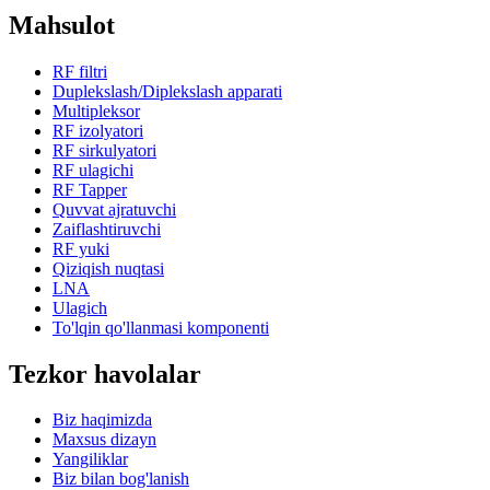
Mahsulot
RF filtri
Duplekslash/Diplekslash apparati
Multipleksor
RF izolyatori
RF sirkulyatori
RF ulagichi
RF Tapper
Quvvat ajratuvchi
Zaiflashtiruvchi
RF yuki
Qiziqish nuqtasi
LNA
Ulagich
To'lqin qo'llanmasi komponenti
Tezkor havolalar
Biz haqimizda
Maxsus dizayn
Yangiliklar
Biz bilan bog'lanish