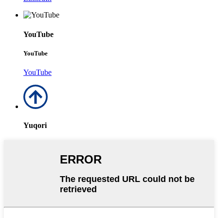
YouTube
YouTube
YouTube
Yuqori