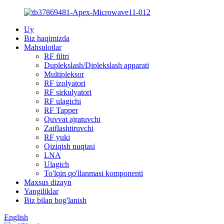
Uy
Biz haqimizda
Mahsulotlar
RF filtri
Duplekslash/Diplekslash apparati
Multipleksor
RF izolyatori
RF sirkulyatori
RF ulagichi
RF Tapper
Quvvat ajratuvchi
Zaiflashtiruvchi
RF yuki
Qiziqish nuqtasi
LNA
Ulagich
To'lqin qo'llanmasi komponenti
Maxsus dizayn
Yangiliklar
Biz bilan bog'lanish
English