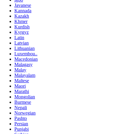
Javanese
Kannada
Kazakh
Khmer
Kurdish
Kyrgyz
Latin
Latvian
Lithuanian
Luxembou..
Macedonian
Malagasy
Malay
Malayalam
Maltese
Maori
Marathi
Mongolian
Burmese
Nepali
Norwegian
Pashto
Persian
Punjabi