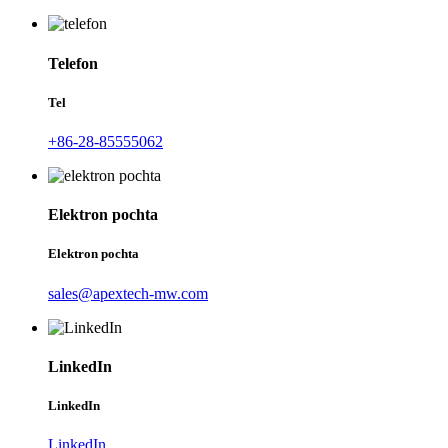
Telefon
Tel
+86-28-85555062
Elektron pochta
Elektron pochta
sales@apextech-mw.com
LinkedIn
LinkedIn
LinkedIn