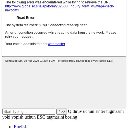
Qidiruv uchun Enter tugmasini
yoki yopish uchun ESC tugmasini bosing
English