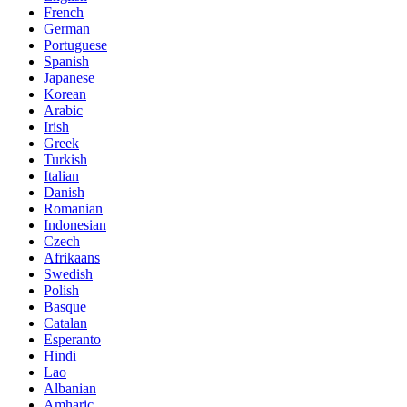
French
German
Portuguese
Spanish
Japanese
Korean
Arabic
Irish
Greek
Turkish
Italian
Danish
Romanian
Indonesian
Czech
Afrikaans
Swedish
Polish
Basque
Catalan
Esperanto
Hindi
Lao
Albanian
Amharic