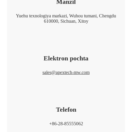
Manzil
Yuehu texnologiya markazi, Wuhou tumani, Chengdu
610000, Sichuan, Xitoy
Elektron pochta
sales@apextech-mw.com
Telefon
+86-28-85555062